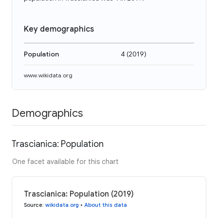
Key demographics
Population
4
(
2019
)
www.wikidata.org
Demographics
Trascianica: Population
One facet available for this chart
Trascianica: Population (2019)
Source
:
wikidata.org
•
About this data