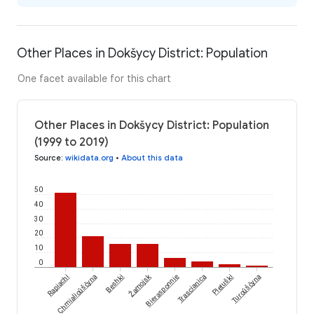
Other Places in Dokšycy District: Population
One facet available for this chart
Other Places in Dokšycy District: Population
(1999 to 2019)
Source
:
wikidata.org
•
About this data
50
40
30
20
10
0
Žamojsk
Rapiachi
Chmialioŭščyna
Bеshki
Bierasponnie
Trascianica
Pietuški
Turoŭščyna