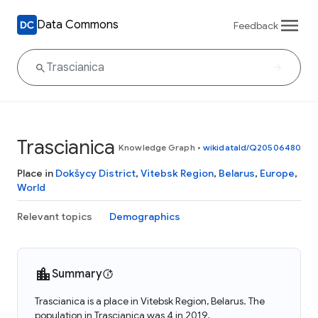
Data Commons
Feedback
Trascianica
Knowledge Graph
•
wikidataId/Q20506480
Place in
Dokšycy District
,
Vitebsk Region
,
Belarus
,
Europe
,
World
Relevant topics
Demographics
Summary
Trascianica is a place in Vitebsk Region, Belarus. The
population in Trascianica was 4 in 2019.