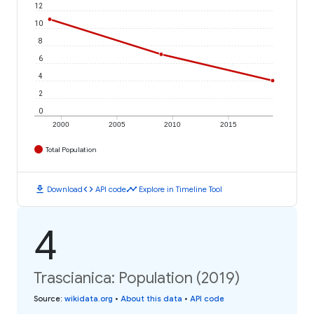
12
10
8
6
4
2
0
2000
2005
2010
2015
Total Population
download
code
timeline
Download
API code
Explore in Timeline Tool
4
Trascianica: Population (2019)
Source
:
wikidata.org
•
About this data
•
API code