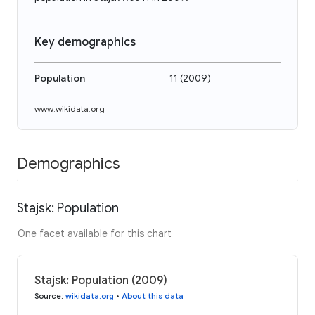
Key demographics
Population
11
(
2009
)
www.wikidata.org
Demographics
Stajsk: Population
One facet available for this chart
Stajsk: Population (2009)
Source
:
wikidata.org
•
About this data