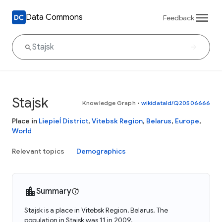
Data Commons
Feedback
Stajsk
Knowledge Graph
•
wikidataId/Q20506666
Place in
Liepieĺ District
,
Vitebsk Region
,
Belarus
,
Europe
,
World
Relevant topics
Demographics
Summary
Stajsk is a place in Vitebsk Region, Belarus. The
population in Stajsk was 11 in 2009.