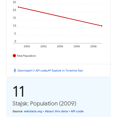
25
20
15
10
5
0
2000
2002
2004
2006
2008
Total Population
download
code
timeline
Download
API code
Explore in Timeline Tool
11
Stajsk: Population (2009)
Source
:
wikidata.org
•
About this data
•
API code