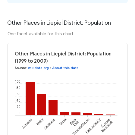
Other Places in Liepieĺ District: Population
One facet available for this chart
Other Places in Liepieĺ District: Population
(1999 to 2009)
Source
:
wikidata.org
•
About this data
100
80
60
40
20
0
Čyrvony
Stajsk
Zialionka
Krajcy
Karajevičy
Savin
Varapajeŭščyna
Pachomlievičy
Kastryčnik
Dub