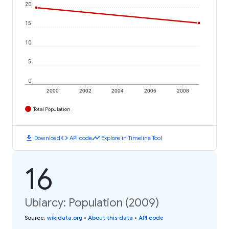
20
15
10
5
0
2000
2002
2004
2006
2008
Total Population
download
code
timeline
Download
API code
Explore in Timeline Tool
16
Ubiarcy: Population (2009)
Source
:
wikidata.org
•
About this data
•
API code