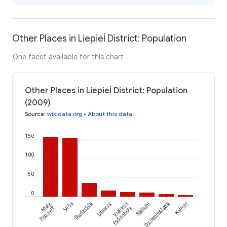
Other Places in Liepieĺ District: Population
One facet available for this chart
Other Places in Liepieĺ District: Population
(2009)
Source
:
wikidata.org
•
About this data
150
100
50
0
Kaĺniki
Maly
Suša
Budzišča
Ubiarcy
Vialikija
Staliuhi
Dziamieškava
Poŭsviž
Pyšnahory