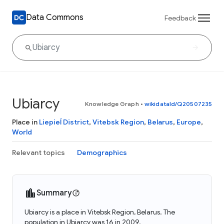
Data Commons
Feedback
Ubiarcy
Knowledge Graph
•
wikidataId/Q20507235
Place in
Liepieĺ District
,
Vitebsk Region
,
Belarus
,
Europe
,
World
Relevant topics
Demographics
Summary
Ubiarcy is a place in Vitebsk Region, Belarus. The
population in Ubiarcy was 16 in 2009.