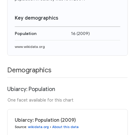
Key demographics
Population
16
(
2009
)
www.wikidata.org
Demographics
Ubiarcy: Population
One facet available for this chart
Ubiarcy: Population (2009)
Source
:
wikidata.org
•
About this data