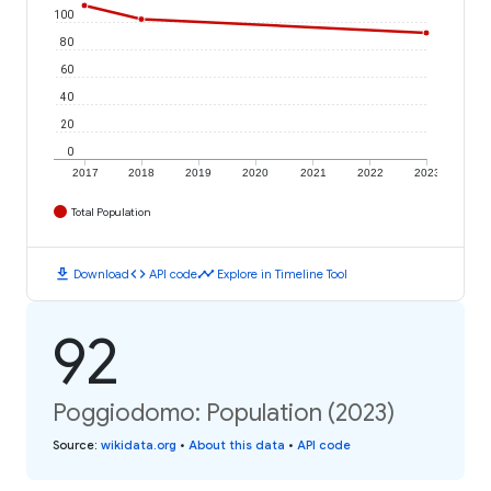
100
80
60
40
20
0
2017
2018
2019
2020
2021
2022
2023
Total Population
download
code
timeline
Download
API code
Explore in Timeline Tool
92
Poggiodomo: Population (2023)
Source
:
wikidata.org
•
About this data
•
API code