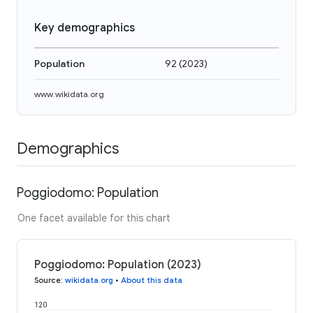
Key demographics
Population
92
(
2023
)
www.wikidata.org
Demographics
Poggiodomo: Population
One facet available for this chart
Poggiodomo: Population (2023)
Source
:
wikidata.org
•
About this data
120