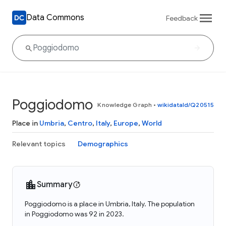
Data Commons
Feedback
Poggiodomo
Knowledge Graph
•
wikidataId/Q20515
Place in
Umbria
,
Centro
,
Italy
,
Europe
,
World
Relevant topics
Demographics
Summary
Poggiodomo is a place in Umbria, Italy. The population
in Poggiodomo was 92 in 2023.