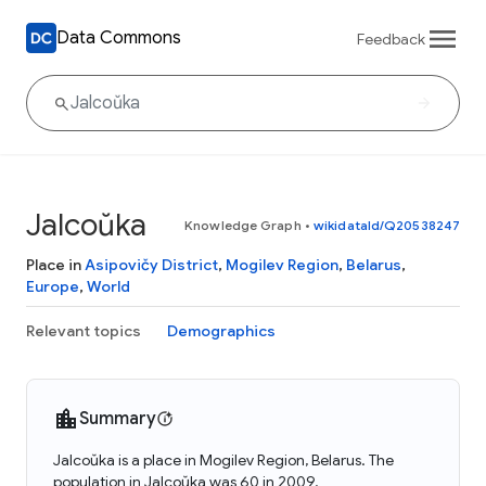
Data Commons
Feedback
Jalcoŭka
Knowledge Graph
•
wikidataId/Q20538247
Place in
Asipovičy District
,
Mogilev Region
,
Belarus
,
Europe
,
World
Relevant topics
Demographics
Summary
Jalcoŭka is a place in Mogilev Region, Belarus. The
population in Jalcoŭka was 60 in 2009.