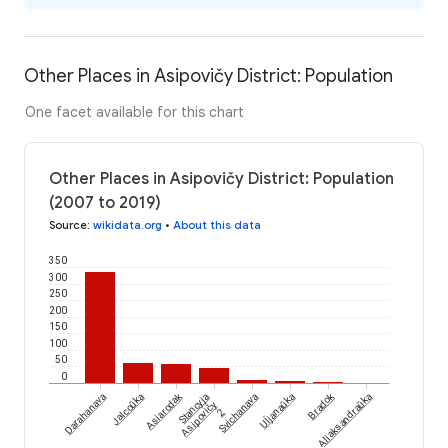
Other Places in Asipovičy District: Population
One facet available for this chart
Other Places in Asipovičy District: Population
(2007 to 2019)
Source
:
wikidata.org
•
About this data
350
300
250
200
150
100
50
0
Uĺjanaŭka
Asiarodak
Bradok
Darahanava
Jalcoŭka
Stancyja
Svichanava
Aliaksandraŭka
Asipovičy
2