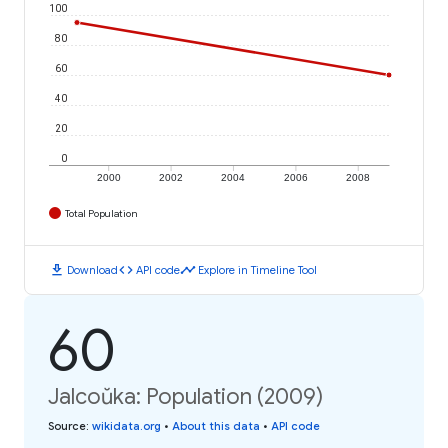
100
80
60
40
20
0
2000
2002
2004
2006
2008
Total Population
download
code
timeline
Download
API code
Explore in Timeline Tool
60
Jalcoŭka: Population (2009)
Source
:
wikidata.org
•
About this data
•
API code