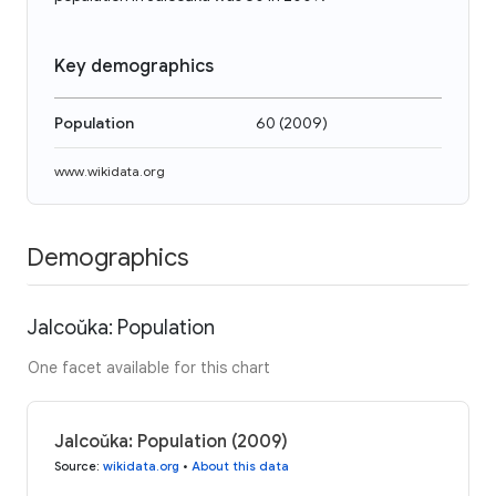
Key demographics
Population
60
(
2009
)
www.wikidata.org
Demographics
Jalcoŭka: Population
One facet available for this chart
Jalcoŭka: Population (2009)
Source
:
wikidata.org
•
About this data