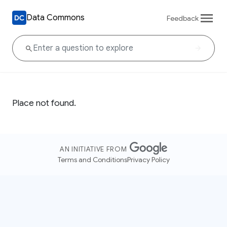
Data Commons
Feedback
Place not found.
AN INITIATIVE FROM
Terms and Conditions
Privacy Policy