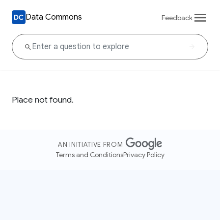
Data Commons
Feedback
Place not found.
AN INITIATIVE FROM
Terms and Conditions
Privacy Policy