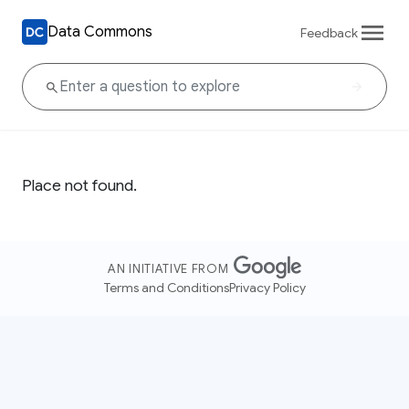
Data Commons
Feedback
Place not found.
AN INITIATIVE FROM
Terms and Conditions
Privacy Policy