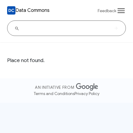
Data Commons
Feedback
Place not found.
AN INITIATIVE FROM
Terms and Conditions
Privacy Policy