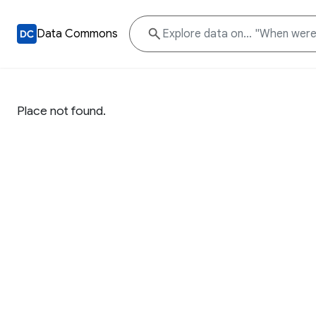
Data Commons
Place not found.