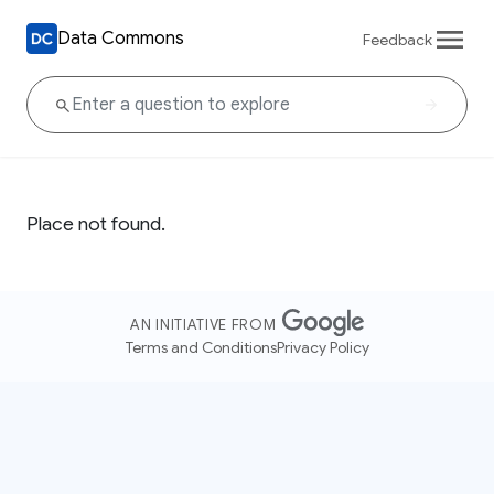
Data Commons
Feedback
Place not found.
AN INITIATIVE FROM
Terms and Conditions
Privacy Policy