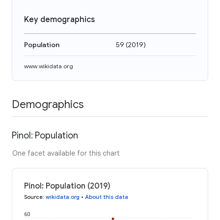
Key demographics
Population
59
(
2019
)
www.wikidata.org
Demographics
Pinol: Population
One facet available for this chart
Pinol: Population (2019)
Source
:
wikidata.org
•
About this data
60