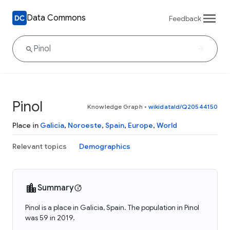
Data Commons
Feedback
Pinol
Knowledge Graph
•
wikidataId/Q20544150
Place in
Galicia
,
Noroeste
,
Spain
,
Europe
,
World
Relevant topics
Demographics
Summary
Pinol is a place in Galicia, Spain. The population in Pinol
was 59 in 2019.