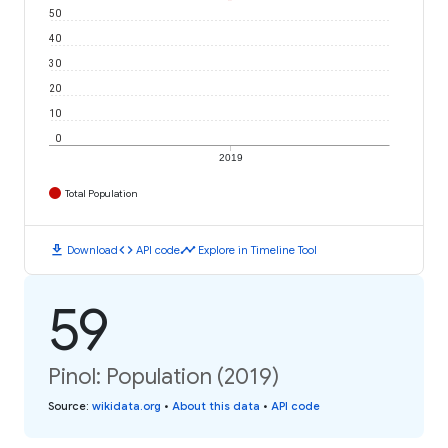
50
40
30
20
10
0
2019
Total Population
download
code
timeline
Download
API code
Explore in Timeline Tool
59
Pinol: Population (2019)
Source
:
wikidata.org
•
About this data
•
API code