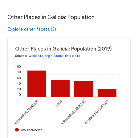
Other Places in Galicia: Population
Explore other facets (3)
Other Places in Galicia: Population (2019)
Source
:
wikidata.org
•
About this data
100
80
60
40
20
0
wikidataId/Q20542320
Pinol
wikidataId/Q12396957
wikidataId/Q12398033
Total Population