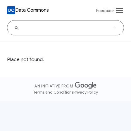
Data Commons
Feedback
Place not found.
AN INITIATIVE FROM
Terms and Conditions
Privacy Policy