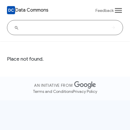
Data Commons
Feedback
Place not found.
AN INITIATIVE FROM
Terms and Conditions
Privacy Policy