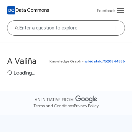
Data Commons
Feedback
A Valiña
Knowledge Graph
•
wikidataId/Q20544556
Loading...
AN INITIATIVE FROM
Terms and Conditions
Privacy Policy