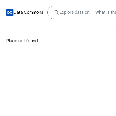
Data Commons
Place not found.