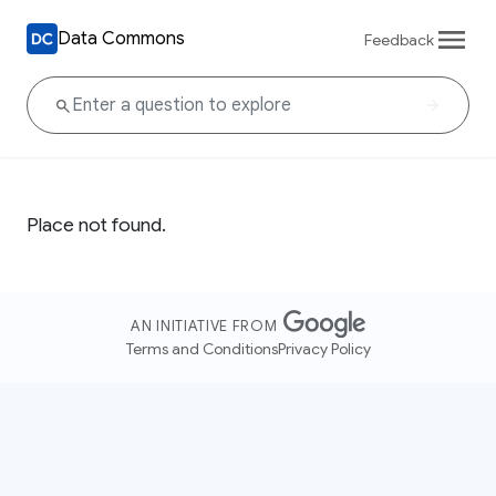
Data Commons
Feedback
Place not found.
AN INITIATIVE FROM
Terms and Conditions
Privacy Policy