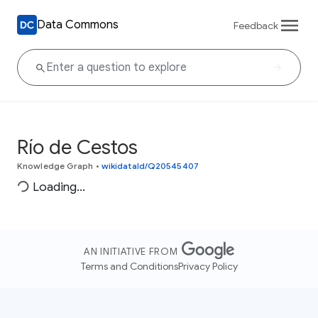
Data Commons
Feedback
Río de Cestos
Knowledge Graph
•
wikidataId/Q20545407
Loading...
AN INITIATIVE FROM
Terms and Conditions
Privacy Policy