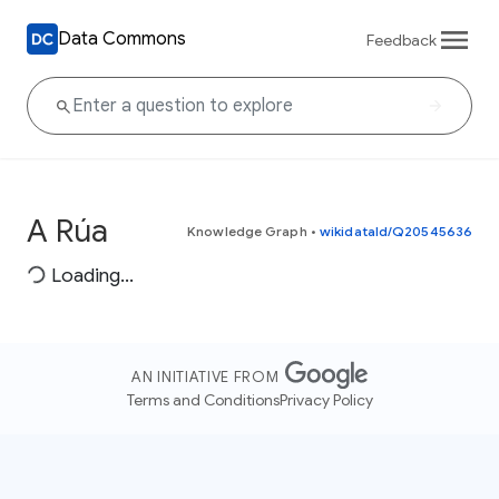
Data Commons
Feedback
A Rúa
Knowledge Graph
•
wikidataId/Q20545636
Loading...
AN INITIATIVE FROM
Terms and Conditions
Privacy Policy