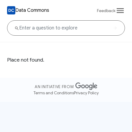
Data Commons
Feedback
Place not found.
AN INITIATIVE FROM
Terms and Conditions
Privacy Policy