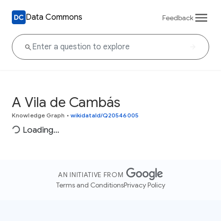
Data Commons
Feedback
A Vila de Cambás
Knowledge Graph
•
wikidataId/Q20546005
Loading...
AN INITIATIVE FROM
Terms and Conditions
Privacy Policy