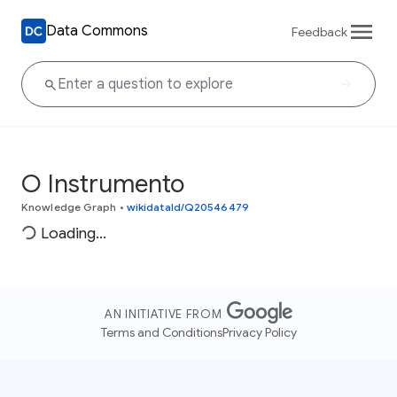
Data Commons
Feedback
O Instrumento
Knowledge Graph
•
wikidataId/Q20546479
Loading...
AN INITIATIVE FROM
Terms and Conditions
Privacy Policy