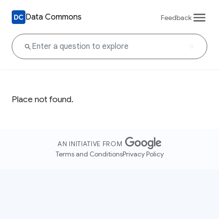
Data Commons
Feedback
Place not found.
AN INITIATIVE FROM
Terms and Conditions
Privacy Policy