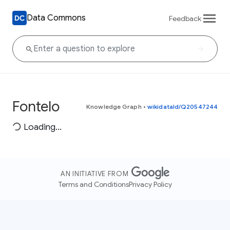
Data Commons
Feedback
Fontelo
Knowledge Graph
•
wikidataId/Q20547244
Loading...
AN INITIATIVE FROM
Terms and Conditions
Privacy Policy