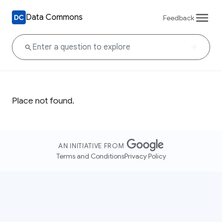
Data Commons
Feedback
Place not found.
AN INITIATIVE FROM
Terms and Conditions
Privacy Policy