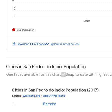
20
10
0
2019
Total Population
download
code
timeline
Download
API code
Explore in Timeline Tool
Cities in San Pedro do Incio: Population
One facet available for this chart
Snap to date with highest 
Cities in San Pedro do Incio: Population (2017)
Source
:
wikidata.org
•
About this data
1
.
Barreiro