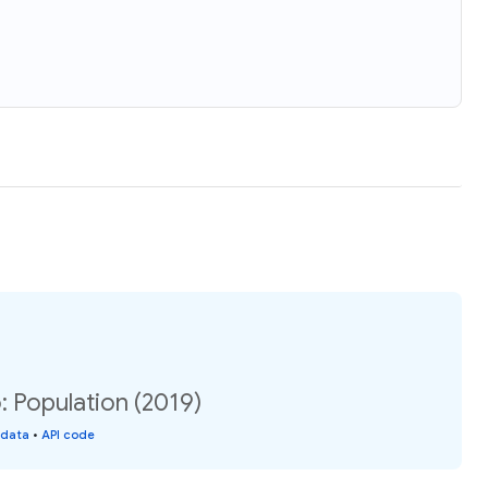
: Population (2019)
 data
•
API code