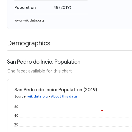
Population
48
(
2019
)
www.wikidata.org
Demographics
San Pedro do Incio: Population
One facet available for this chart
San Pedro do Incio: Population (2019)
Source
:
wikidata.org
•
About this data
50
40
30