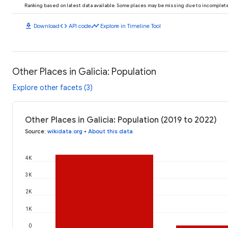
Ranking based on latest data available. Some places may be missing due to incomplete 
download
code
timeline
Download
API code
Explore in Timeline Tool
Other Places in Galicia: Population
Explore other facets (3)
Other Places in Galicia: Population (2019 to 2022)
Source
:
wikidata.org
•
About this data
4K
3K
2K
1K
0