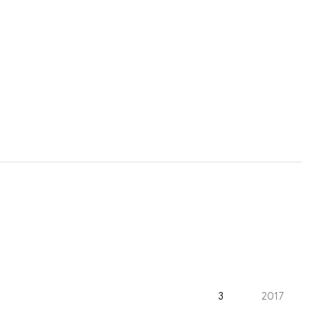
3
2017