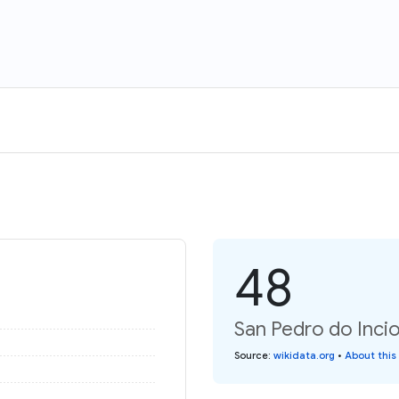
48
San Pedro do Incio
Source
:
wikidata.org
•
About this