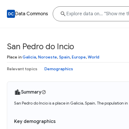
Data Commons
San Pedro do Incio
Place in
Galicia
,
Noroeste
,
Spain
,
Europe
,
World
Relevant topics
Demographics
Summary
San Pedro do Incio is a place in Galicia, Spain. The population i
Key demographics