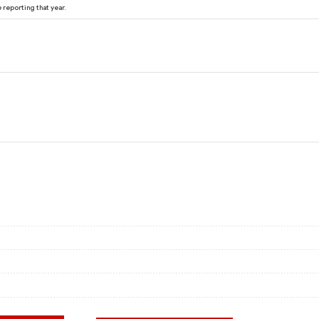
reporting that year.