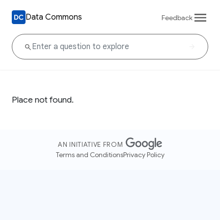
Data Commons
Feedback
Place not found.
AN INITIATIVE FROM
Terms and Conditions
Privacy Policy