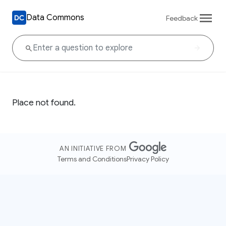
Data Commons
Feedback
Place not found.
AN INITIATIVE FROM
Terms and Conditions
Privacy Policy