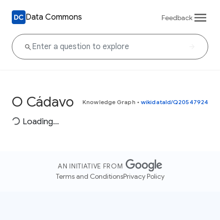
Data Commons
Feedback
O Cádavo
Knowledge Graph
•
wikidataId/Q20547924
Loading...
AN INITIATIVE FROM
Terms and Conditions
Privacy Policy