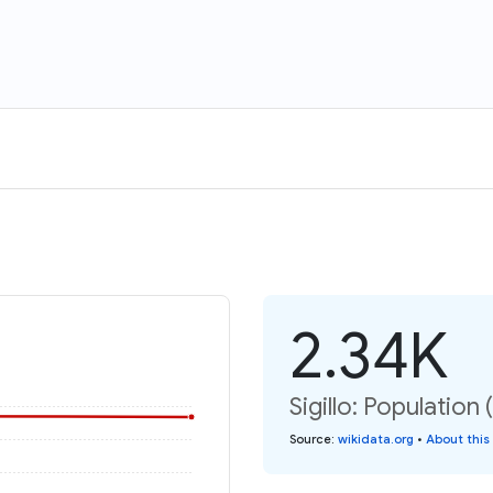
2.34K
Sigillo: Population 
Source
:
wikidata.org
•
About this