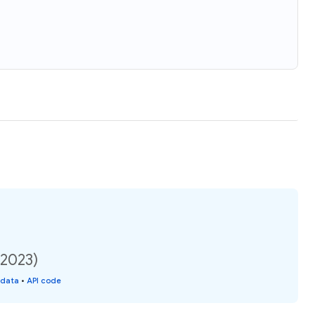
(2023)
 data
•
API code