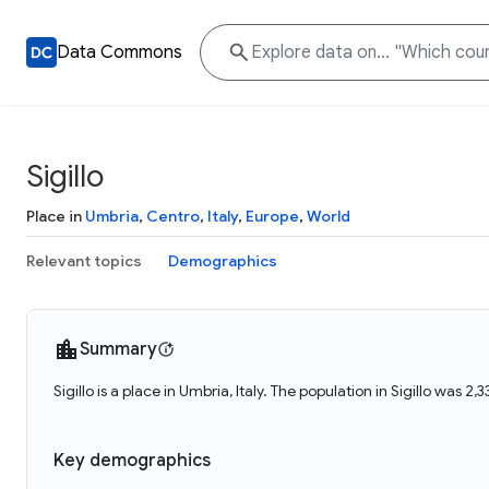
Data Commons
Sigillo
Place in
Umbria
,
Centro
,
Italy
,
Europe
,
World
Relevant topics
Demographics
Summary
Sigillo is a place in Umbria, Italy. The population in Sigillo was 2,
Key demographics