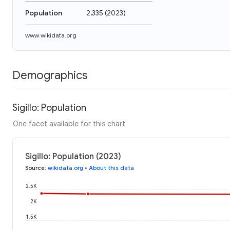
Population
2,335
(
2023
)
www.wikidata.org
Demographics
Sigillo: Population
One facet available for this chart
Sigillo: Population (2023)
Source
:
wikidata.org
•
About this data
2.5K
2K
1.5K