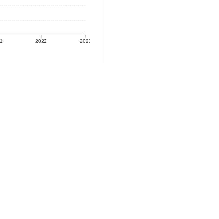
21
2022
2023