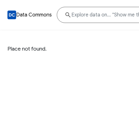
Data Commons
Place not found.