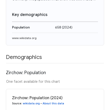
Key demographics
Population
658
(
2024
)
www.wikidata.org
Demographics
Zirchow: Population
One facet available for this chart
Zirchow: Population (2024)
Source
:
wikidata.org
•
About this data