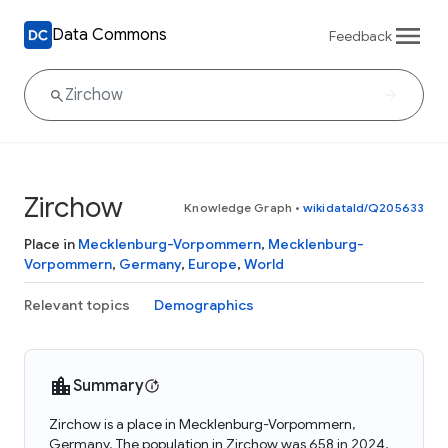
Data Commons
Feedback
Zirchow
Knowledge Graph
•
wikidataId/Q205633
Place in
Mecklenburg-Vorpommern
,
Mecklenburg-
Vorpommern
,
Germany
,
Europe
,
World
Relevant topics
Demographics
Summary
Zirchow is a place in Mecklenburg-Vorpommern,
Germany. The population in Zirchow was 658 in 2024.