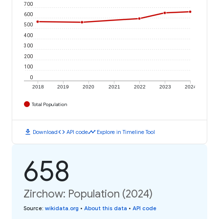
700
600
500
400
300
200
100
0
2018
2019
2020
2021
2022
2023
2024
Total Population
download
code
timeline
Download
API code
Explore in Timeline Tool
658
Zirchow: Population (2024)
Source
:
wikidata.org
•
About this data
•
API code