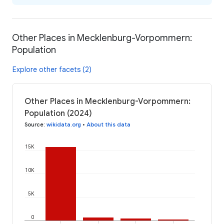
Other Places in Mecklenburg-Vorpommern:
Population
Explore other facets (2)
Other Places in Mecklenburg-Vorpommern:
Population (2024)
Source
:
wikidata.org
•
About this data
15K
10K
5K
0