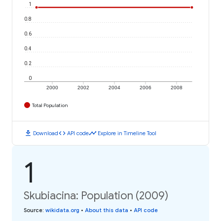
1
0.8
0.6
0.4
0.2
0
2000
2002
2004
2006
2008
Total Population
download
code
timeline
Download
API code
Explore in Timeline Tool
1
Skubiacina: Population (2009)
Source
:
wikidata.org
•
About this data
•
API code