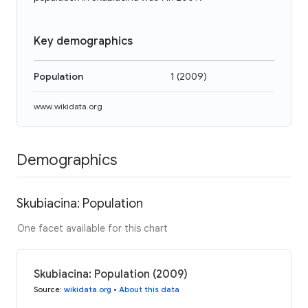
Key demographics
Population
1
(
2009
)
www.wikidata.org
Demographics
Skubiacina: Population
One facet available for this chart
Skubiacina: Population (2009)
Source
:
wikidata.org
•
About this data