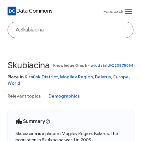
Data Commons
Feedback
Skubiacina
Knowledge Graph
•
wikidataId/Q20575054
Place in
Kiraŭsk District
,
Mogilev Region
,
Belarus
,
Europe
,
World
Relevant topics
Demographics
Summary
Skubiacina is a place in Mogilev Region, Belarus. The
population in Skubiacina was 1 in 2009.