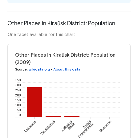
Other Places in Kiraŭsk District: Population
One facet available for this chart
Other Places in Kiraŭsk District: Population
(2009)
Source
:
wikidata.org
•
About this data
350
300
250
200
150
100
50
0
Vazniasiensk
Lieŭkavičy
Zialionaja
Novyja
Skubiacina
Rošča
Dvaraninavičy