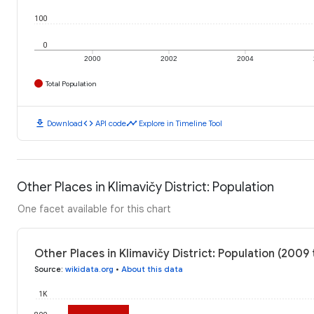
100
0
2000
2002
2004
Total Population
download
code
timeline
Download
API code
Explore in Timeline Tool
Other Places in Klimavičy District: Population
One facet available for this chart
Other Places in Klimavičy District: Population (2009 
Source
:
wikidata.org
•
About this data
1K