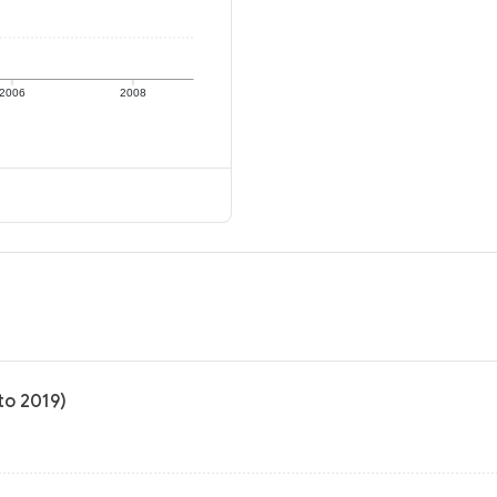
2006
2008
to 2019)