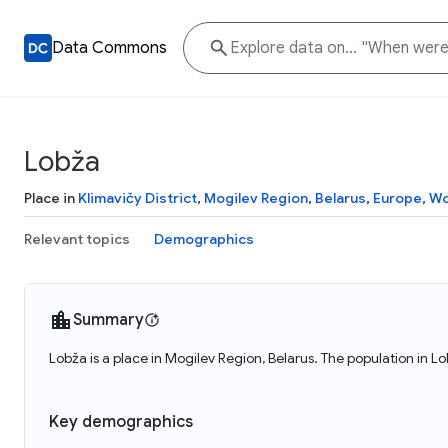
Data Commons
Lobža
Place in
Klimavičy District
,
Mogilev Region
,
Belarus
,
Europe
,
Wo
Relevant topics
Demographics
Summary
Lobža is a place in Mogilev Region, Belarus. The population in L
Key demographics