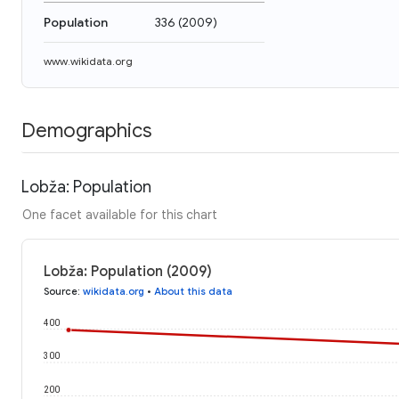
Population
336
(
2009
)
www.wikidata.org
Demographics
Lobža: Population
One facet available for this chart
Lobža: Population (2009)
Source
:
wikidata.org
•
About this data
400
300
200