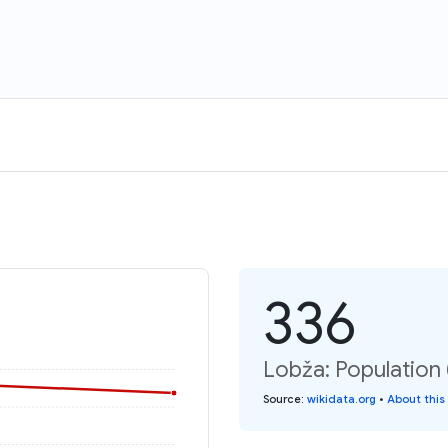
336
Lobža: Population
Source
:
wikidata.org
•
About this