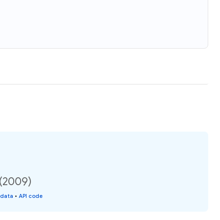
 (2009)
 data
•
API code