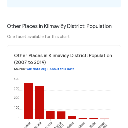
Other Places in Klimavičy District: Population
One facet available for this chart
Other Places in Klimavičy District: Population
(2007 to 2019)
Source
:
wikidata.org
•
About this data
400
300
200
100
0
Vysokaje
Paloškava
Lazovica
Novyja
Sialiec
Hraziviec
Stajki
Jasnaja
Žarki
Paliana