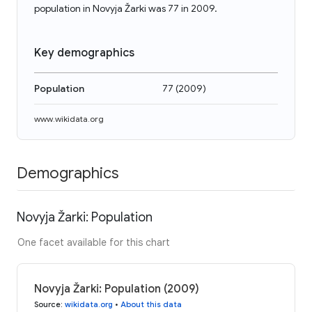
population in Novyja Žarki was 77 in 2009.
Key demographics
Population
77
(
2009
)
www.wikidata.org
Demographics
Novyja Žarki: Population
One facet available for this chart
Novyja Žarki: Population (2009)
Source
:
wikidata.org
•
About this data