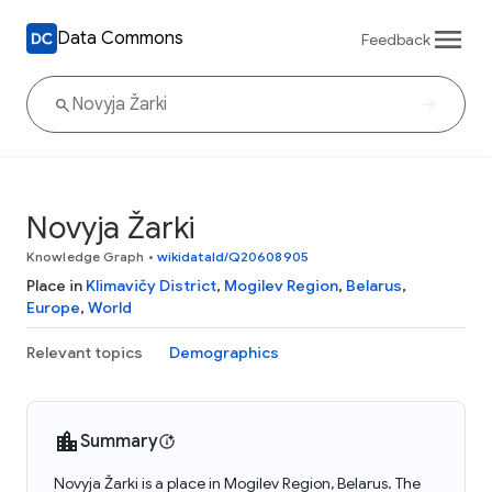
Data Commons
Feedback
Novyja Žarki
Knowledge Graph
•
wikidataId/Q20608905
Place in
Klimavičy District
,
Mogilev Region
,
Belarus
,
Europe
,
World
Relevant topics
Demographics
Summary
Novyja Žarki is a place in Mogilev Region, Belarus. The