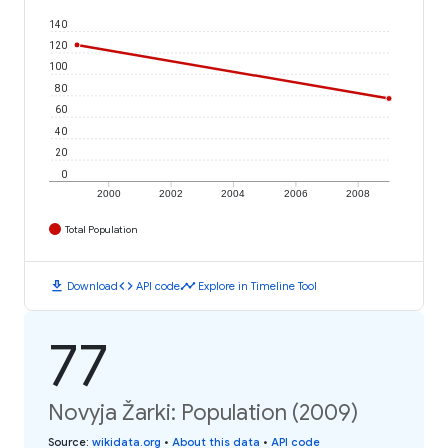
140
120
100
80
60
40
20
0
2000
2002
2004
2006
2008
Total Population
download
code
timeline
Download
API code
Explore in Timeline Tool
77
Novyja Žarki: Population (2009)
Source
:
wikidata.org
•
About this data
•
API code