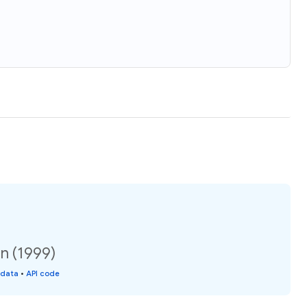
on (1999)
 data
•
API code