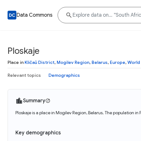
Data Commons
Ploskaje
Place in
Kličaŭ District
,
Mogilev Region
,
Belarus
,
Europe
,
World
Relevant topics
Demographics
Summary
Ploskaje is a place in Mogilev Region, Belarus. The population in 
Key demographics