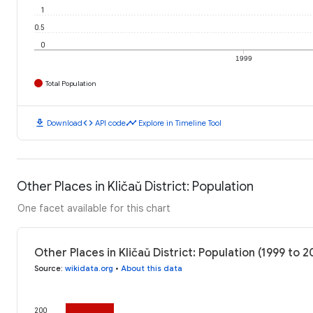
1
0.5
0
1999
Total Population
download
code
timeline
Download
API code
Explore in Timeline Tool
Other Places in Kličaŭ District: Population
One facet available for this chart
Other Places in Kličaŭ District: Population (1999 to 
Source
:
wikidata.org
•
About this data
200