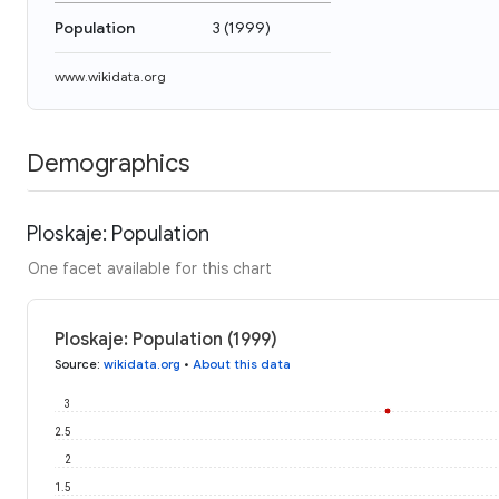
Population
3
(
1999
)
www.wikidata.org
Demographics
Ploskaje: Population
One facet available for this chart
Ploskaje: Population (1999)
Source
:
wikidata.org
•
About this data
3
2.5
2
1.5