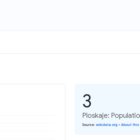
3
Ploskaje: Populati
Source
:
wikidata.org
•
About this