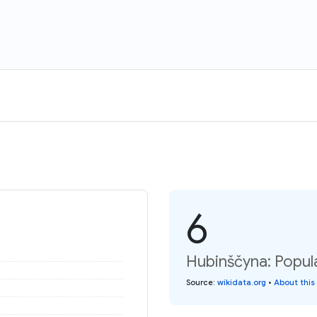
6
Hubinščyna: Popul
Source
:
wikidata.org
•
About this