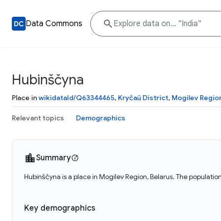
Data Commons
Hubinščyna
Place in
wikidataId/Q63344465
,
Kryčaŭ District
,
Mogilev Regio
Relevant topics
Demographics
Summary
Hubinščyna is a place in Mogilev Region, Belarus. The populatio
Key demographics