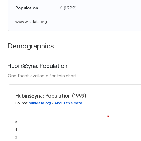
Population
6
(
1999
)
www.wikidata.org
Demographics
Hubinščyna: Population
One facet available for this chart
Hubinščyna: Population (1999)
Source
:
wikidata.org
•
About this data
6
5
4
3