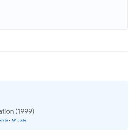
ation (1999)
 data
•
API code