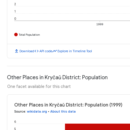
2
1
0
1999
Total Population
download
code
timeline
Download
API code
Explore in Timeline Tool
Other Places in Kryčaŭ District: Population
One facet available for this chart
Other Places in Kryčaŭ District: Population (1999)
Source
:
wikidata.org
•
About this data
6
5