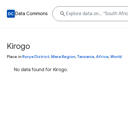
Data Commons
Kirogo
Place in
Rorya District
,
Mara Region
,
Tanzania
,
Africa
,
World
No data found for Kirogo.