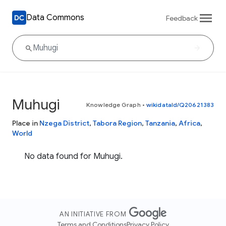
Data Commons
Feedback
Muhugi
Knowledge Graph
•
wikidataId/Q20621383
Place in
Nzega District
,
Tabora Region
,
Tanzania
,
Africa
,
World
No data found for Muhugi.
AN INITIATIVE FROM
Terms and Conditions
Privacy Policy