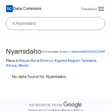
Data Commons
Feedback
Nyamidaho
Knowledge Graph
•
wikidataId/Q20622569
Place in
Kasulu Rural District
,
Kigoma Region
,
Tanzania
,
Africa
,
World
No data found for Nyamidaho.
AN INITIATIVE FROM
Terms and Conditions
Privacy Policy