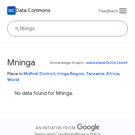
Data Commons
Feedback
Mninga
Knowledge Graph
•
wikidataId/Q20624669
Place in
Mufindi District
,
Iringa Region
,
Tanzania
,
Africa
,
World
No data found for Mninga.
AN INITIATIVE FROM
Terms and Conditions
Privacy Policy