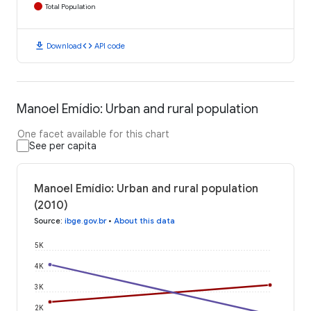
Total Population
download
code
Download
API code
Manoel Emídio: Urban and rural population
One facet available for this chart
See per capita
Manoel Emídio: Urban and rural population
(2010)
Source
:
ibge.gov.br
•
About this data
5K
4K
3K
2K