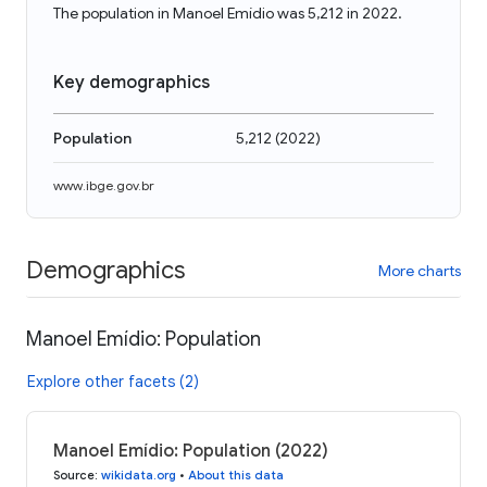
The population in Manoel Emídio was 5,212 in 2022.
Key demographics
Population
5,212
(
2022
)
www.ibge.gov.br
Demographics
More charts
Manoel Emídio: Population
Explore other facets (2)
Manoel Emídio: Population (2022)
Source
:
wikidata.org
•
About this data