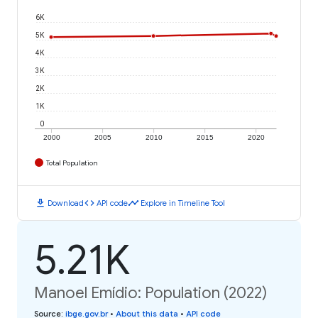
6K
5K
4K
3K
2K
1K
0
2000
2005
2010
2015
2020
Total Population
download
code
timeline
Download
API code
Explore in Timeline Tool
5.21K
Manoel Emídio: Population (2022)
Source
:
ibge.gov.br
•
About this data
•
API code