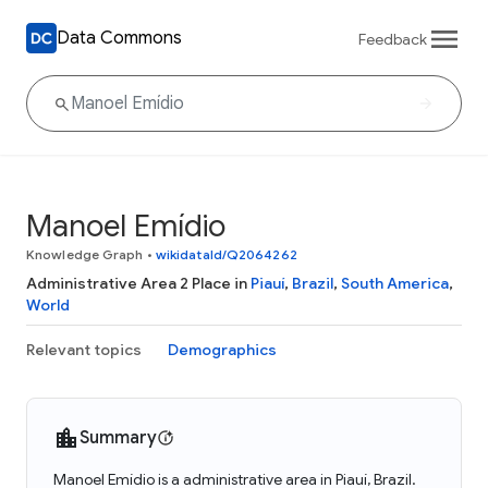
Data Commons
Feedback
Manoel Emídio
Knowledge Graph
•
wikidataId/Q2064262
Administrative Area 2 Place in
Piauí
,
Brazil
,
South America
,
World
Relevant topics
Demographics
Summary
Manoel Emídio is a administrative area in Piauí, Brazil.