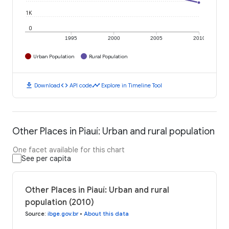
1K
0
1995
2000
2005
2010
Urban Population
Rural Population
download
code
timeline
Download
API code
Explore in Timeline Tool
Other Places in Piauí: Urban and rural population
One facet available for this chart
See per capita
Other Places in Piauí: Urban and rural
population (2010)
Source
:
ibge.gov.br
•
About this data