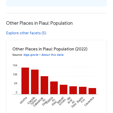
Other Places in Piauí: Population
Explore other facets (5)
Other Places in Piauí: Population (2022)
Source
:
ibge.gov.br
•
About this data
15K
10K
5K
0
Inhuma
Elesbão
Cabeceiras
Colônia
Manoel
São
Riacho
Canavieira
Veloso
do
do
Emídio
Braz
Frio
Piauí
Piauí
do
Piauí