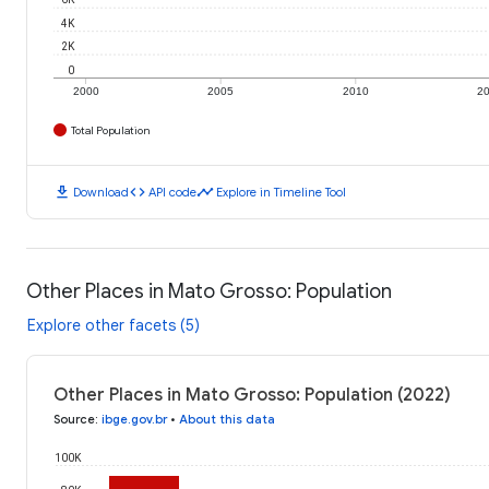
4K
2K
0
2000
2005
2010
2
Total Population
download
code
timeline
Download
API code
Explore in Timeline Tool
Other Places in Mato Grosso: Population
Explore other facets (5)
Other Places in Mato Grosso: Population (2022)
Source
:
ibge.gov.br
•
About this data
100K