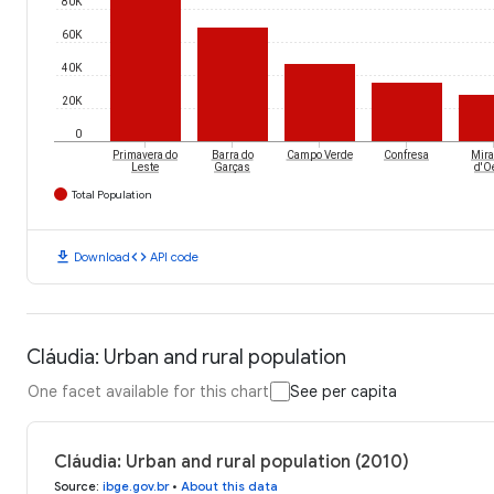
80K
60K
40K
20K
0
Primavera do
Barra do
Campo Verde
Confresa
Mira
Leste
Garças
d'O
Total Population
download
code
Download
API code
Cláudia: Urban and rural population
One facet available for this chart
See per capita
Cláudia: Urban and rural population (2010)
Source
:
ibge.gov.br
•
About this data