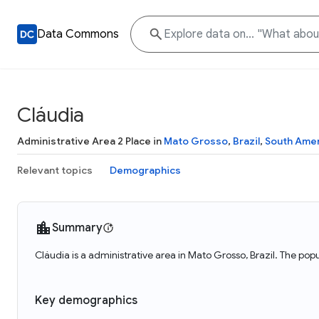
Data Commons
Cláudia
Administrative Area 2 Place in
Mato Grosso
,
Brazil
,
South Ame
Relevant topics
Demographics
Summary
Cláudia is a administrative area in Mato Grosso, Brazil. The popu
Key demographics