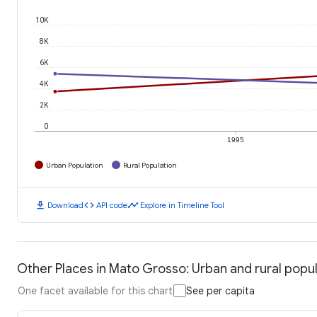
10K
8K
6K
4K
2K
0
1995
Urban Population
Rural Population
download
code
timeline
Download
API code
Explore in Timeline Tool
Other Places in Mato Grosso: Urban and rural popu
One facet available for this chart
See per capita