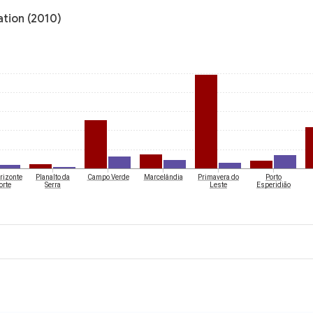
ation (2010)
rizonte
Planalto da
Campo Verde
Marcelândia
Primavera do
Porto
orte
Serra
Leste
Esperidião