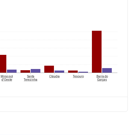
Mirassol
Santa
Cláudia
Tesouro
Barra do
d'Oeste
Terezinha
Garças