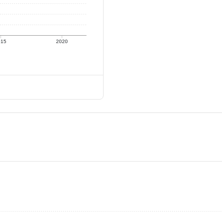
015
2020