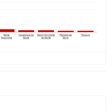
Santa
Canabrava do
Novo Horizonte
Planalto da
Tesouro
Terezinha
Norte
do Norte
Serra