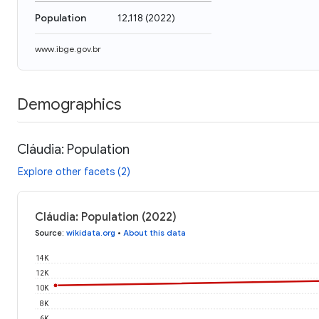
Population
12,118
(
2022
)
www.ibge.gov.br
Demographics
Cláudia: Population
Explore other facets (2)
Cláudia: Population (2022)
Source
:
wikidata.org
•
About this data
14K
12K
10K
8K
6K