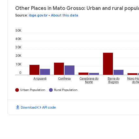
Other Places in Mato Grosso: Urban and rural popul
Source
:
ibge.gov.br
•
About this data
50K
40K
30K
20K
10K
0
Aripuanã
Confresa
Canabrava do
Barra do
Novo Ho
Norte
Bugres
do N
Urban Population
Rural Population
download
code
Download
API code