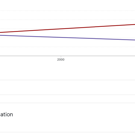
2000
lation