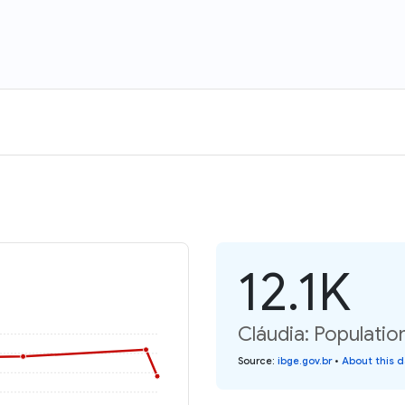
12.1K
Cláudia: Populatio
Source
:
ibge.gov.br
•
About this 