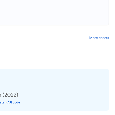
More charts
n (2022)
data
•
API code