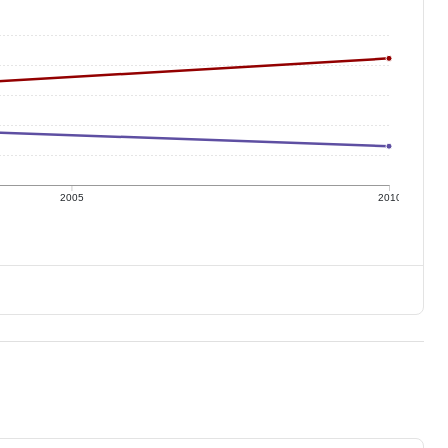
2005
2010