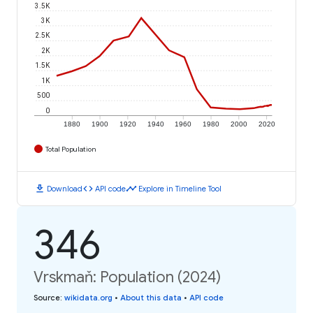
3.5K
3K
2.5K
2K
1.5K
1K
500
0
1880
1900
1920
1940
1960
1980
2000
2020
Total Population
download
code
timeline
Download
API code
Explore in Timeline Tool
346
Vrskmaň: Population (2024)
Source
:
wikidata.org
•
About this data
•
API code