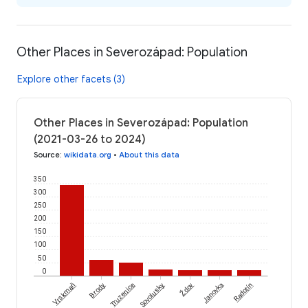
Other Places in Severozápad: Population
Explore other facets (3)
Other Places in Severozápad: Population
(2021-03-26 to 2024)
Source
:
wikidata.org
•
About this data
350
300
250
200
150
100
50
0
Ždov
Vrskmaň
Brody
Truzenice
Sovolusky
Janovka
Radotín