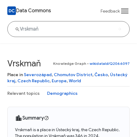
Data Commons
Feedback
Vrskmaň
Knowledge Graph
•
wikidataId/Q2066097
Place in
Severozápad
,
Chomutov District
,
Česko
,
Ústecký
kraj
,
Czech Republic
,
Europe
,
World
Relevant topics
Demographics
Summary
Vrskmaň is a place in Ústecký kraj, the Czech Republic.
The population in Vrskmaň was 346 in 2024.