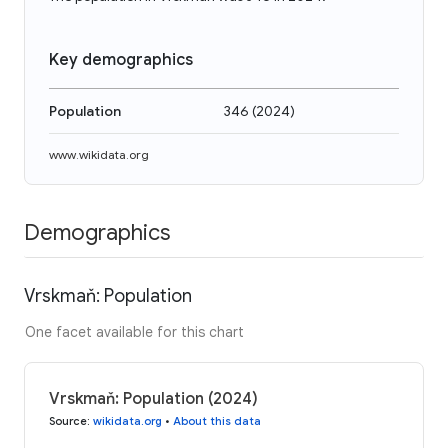
Key demographics
Population
346
(
2024
)
www.wikidata.org
Demographics
Vrskmaň: Population
One facet available for this chart
Vrskmaň: Population (2024)
Source
:
wikidata.org
•
About this data