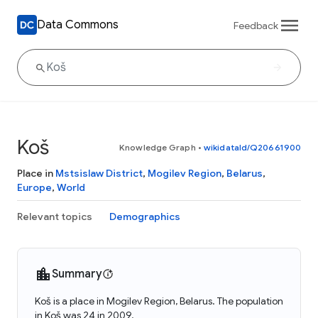
Data Commons
Feedback
Koš
Knowledge Graph
•
wikidataId/Q20661900
Place in
Mstsislaw District
,
Mogilev Region
,
Belarus
,
Europe
,
World
Relevant topics
Demographics
Summary
Koš is a place in Mogilev Region, Belarus. The population
in Koš was 24 in 2009.