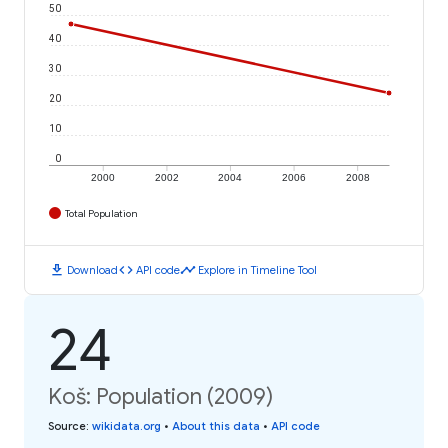
50
40
30
20
10
0
2000
2002
2004
2006
2008
Total Population
download
code
timeline
Download
API code
Explore in Timeline Tool
24
Koš: Population (2009)
Source
:
wikidata.org
•
About this data
•
API code