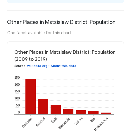
Other Places in Mstsislaw District: Population
One facet available for this chart
Other Places in Mstsislaw District: Population
(2009 to 2019)
Source
:
wikidata.org
•
About this data
250
200
150
100
50
0
Šyrki
Piačkoŭka
Rassviet
Kasmyničy
Vyšova
Koš
Mićkaŭščyna