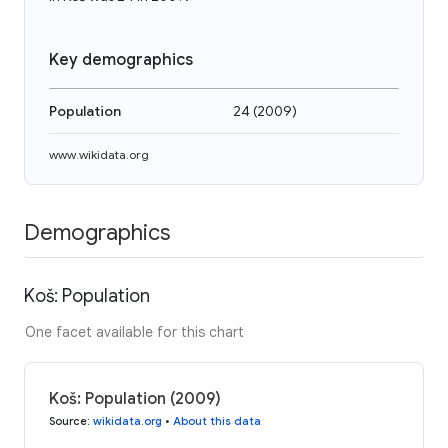
Key demographics
Population
24
(
2009
)
www.wikidata.org
Demographics
Koš: Population
One facet available for this chart
Koš: Population (2009)
Source
:
wikidata.org
•
About this data