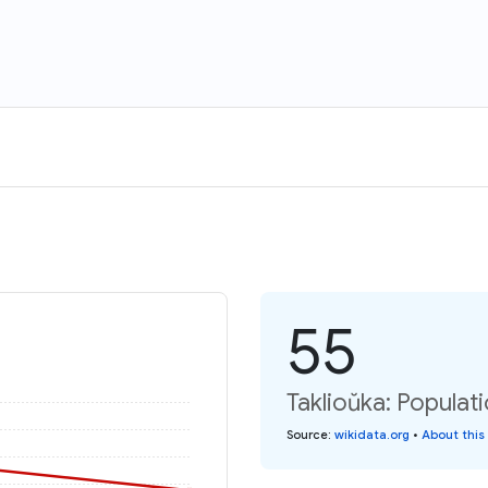
55
Taklioŭka: Populat
Source
:
wikidata.org
•
About this