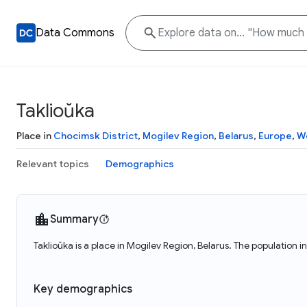
Data Commons
Taklioŭka
Place in
Chocimsk District
,
Mogilev Region
,
Belarus
,
Europe
,
W
Relevant topics
Demographics
Summary
Taklioŭka is a place in Mogilev Region, Belarus. The population i
Key demographics