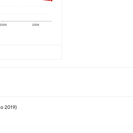
2006
2008
to 2019)