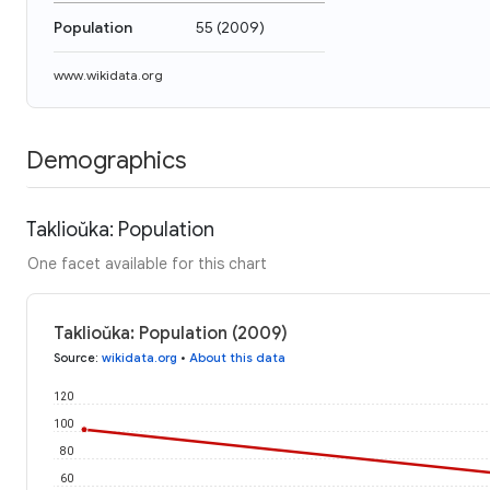
Population
55
(
2009
)
www.wikidata.org
Demographics
Taklioŭka: Population
One facet available for this chart
Taklioŭka: Population (2009)
Source
:
wikidata.org
•
About this data
120
100
80
60