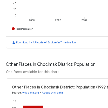
40
20
0
2000
2002
2004
Total Population
download
code
timeline
Download
API code
Explore in Timeline Tool
Other Places in Chocimsk District: Population
One facet available for this chart
Other Places in Chocimsk District: Population (1999 
Source
:
wikidata.org
•
About this data
1K