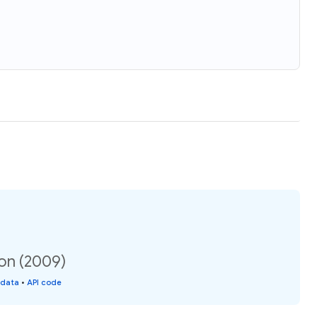
ion (2009)
 data
•
API code