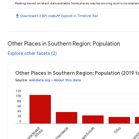
Ranking based on latest data available. Some places may be missing due to incomplete 
download
code
timeline
Download
API code
Explore in Timeline Tool
Other Places in Southern Region: Population
Explore other facets (2)
Other Places in Southern Region: Population (2019 t
Source
:
wikidata.org
•
About this data
12K
10K
8K
6K
4K
2K
0
Sveitarfélagið
Hveragerðisbær
Ölfus
Sveitar
Vestmannaeyjar
Árborg
Horn