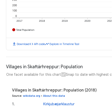
200
100
0
2017
2018
2019
2020
202
Total Population
download
code
timeline
Download
API code
Explore in Timeline Tool
Villages in Skaftárhreppur: Population
One facet available for this chart
Snap to date with highest 
Villages in Skaftárhreppur: Population (2018)
Source
:
wikidata.org
•
About this data
1
.
Kirkjubæjarklaustur