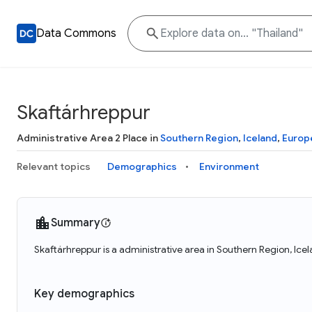
Data Commons
Skaftárhreppur
Administrative Area 2 Place in
Southern Region
,
Iceland
,
Europ
Relevant topics
Demographics
Environment
Summary
Skaftárhreppur is a administrative area in Southern Region, Ice
Key demographics