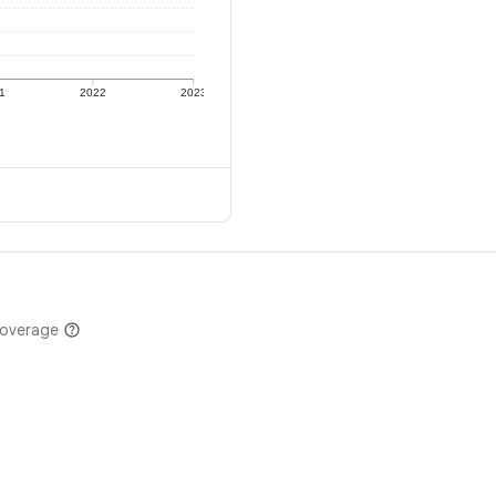
1
2022
2023
coverage