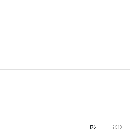
176
2018