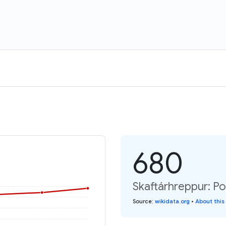
680
Skaftárhreppur: Po
Source
:
wikidata.org
•
About this