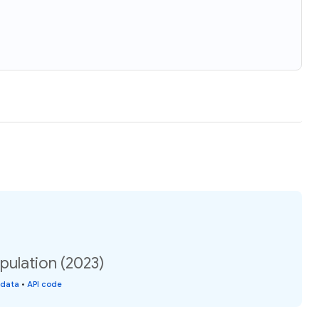
pulation (2023)
 data
•
API code