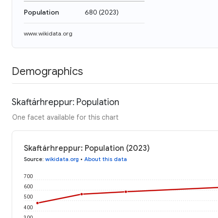
Population
680
(
2023
)
www.wikidata.org
Demographics
Skaftárhreppur: Population
One facet available for this chart
Skaftárhreppur: Population (2023)
Source
:
wikidata.org
•
About this data
700
600
500
400
300