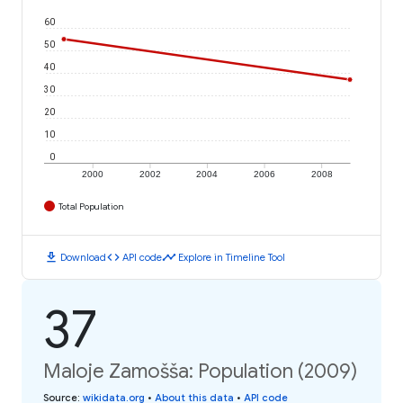
60
50
40
30
20
10
0
2000
2002
2004
2006
2008
Total Population
download
code
timeline
Download
API code
Explore in Timeline Tool
37
Maloje Zamošša: Population (2009)
Source
:
wikidata.org
•
About this data
•
API code