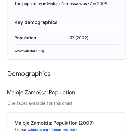
The population in Maloje Zamošša was 37 in 2009.
Key demographics
Population
37
(
2009
)
www.wikidata.org
Demographics
Maloje Zamošša: Population
One facet available for this chart
Maloje Zamošša: Population (2009)
Source
:
wikidata.org
•
About this data