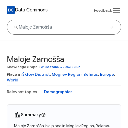
Data Commons
Feedback
Maloje Zamošša
Knowledge Graph
•
wikidataId/Q20662359
Place in
Škłow District
,
Mogilev Region
,
Belarus
,
Europe
,
World
Relevant topics
Demographics
Summary
Maloje Zamošša is a place in Mogilev Region, Belarus.