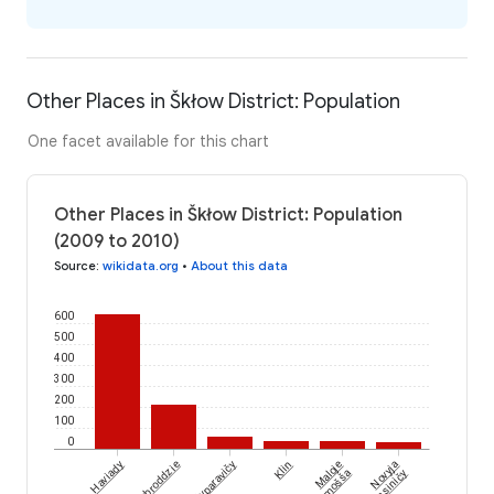
Other Places in Škłow District: Population
One facet available for this chart
Other Places in Škłow District: Population
(2009 to 2010)
Source
:
wikidata.org
•
About this data
600
500
400
300
200
100
0
Haviady
Zabroddzie
Ničyparavičy
Klin
Maloje
Novyja
Zamošša
Komsiničy