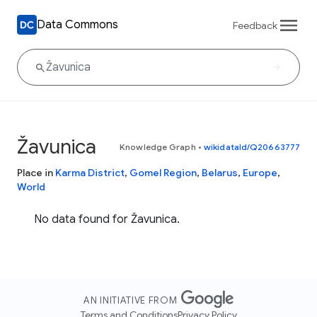
Data Commons
Feedback
Žavunica
Knowledge Graph
•
wikidataId/Q20663777
Place in
Karma District
,
Gomel Region
,
Belarus
,
Europe
,
World
No data found for Žavunica.
AN INITIATIVE FROM
Terms and Conditions
Privacy Policy