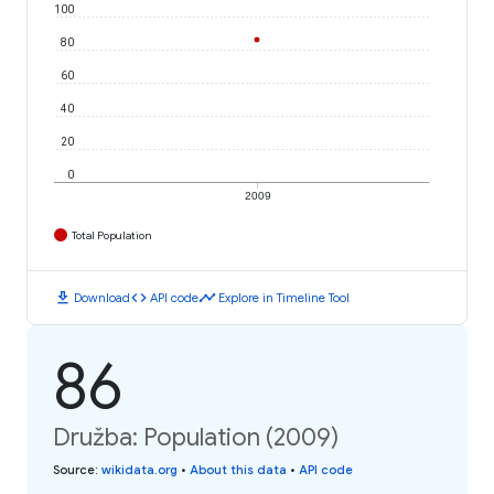
100
80
60
40
20
0
2009
Total Population
download
code
timeline
Download
API code
Explore in Timeline Tool
86
Družba: Population (2009)
Source
:
wikidata.org
•
About this data
•
API code