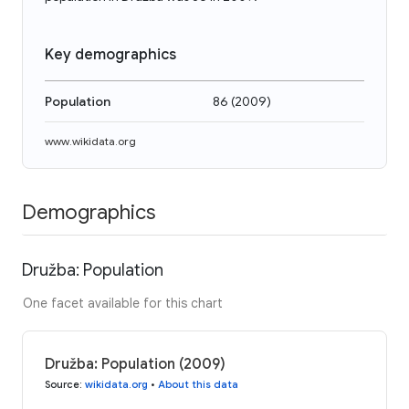
Key demographics
Population
86
(
2009
)
www.wikidata.org
Demographics
Družba: Population
One facet available for this chart
Družba: Population (2009)
Source
:
wikidata.org
•
About this data