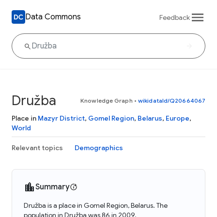
Data Commons
Feedback
Družba
Knowledge Graph
•
wikidataId/Q20664067
Place in
Mazyr District
,
Gomel Region
,
Belarus
,
Europe
,
World
Relevant topics
Demographics
Summary
Družba is a place in Gomel Region, Belarus. The
population in Družba was 86 in 2009.