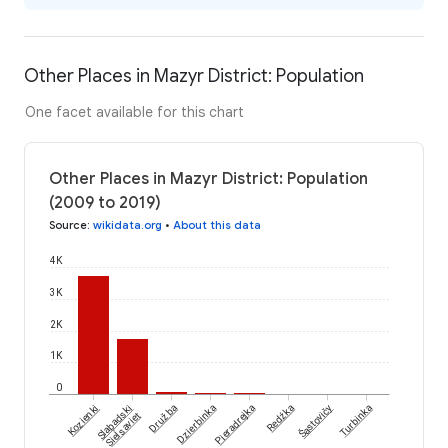
Other Places in Mazyr District: Population
One facet available for this chart
Other Places in Mazyr District: Population
(2009 to 2019)
Source
:
wikidata.org
•
About this data
4K
3K
2K
1K
0
Šastovičy
Kozienki
Slabadski
Družba
Dzierbinka
Pieradrejka
Redźka
Turbinka
Sieĺsaviet